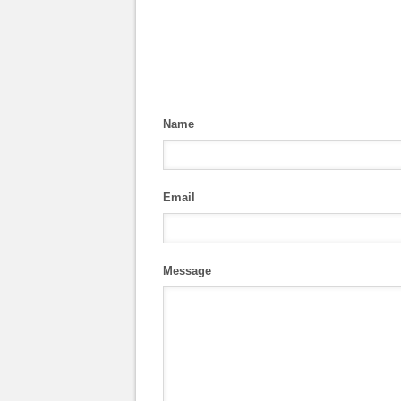
Name
Email
Message