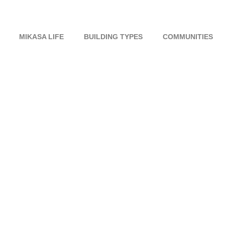
MIKASA LIFE
BUILDING TYPES
COMMUNITIES