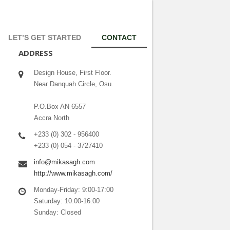
LET’S GET STARTED
CONTACT
ADDRESS
Design House, First Floor.
Near Danquah Circle, Osu.
P.O.Box AN 6557
Accra North
+233 (0) 302 - 956400
+233 (0) 054 - 3727410
info@mikasagh.com
http://www.mikasagh.com/
Monday-Friday: 9:00-17:00
Saturday: 10:00-16:00
Sunday: Closed