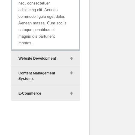
nec, consectetuer
adipiscing elit. Aenean
commodo ligula eget dolor.
Aenean massa. Cum sociis
natoque penatibus et
magnis dis parturient
montes.
Website Development
Content Management
Systems
E-Commerce