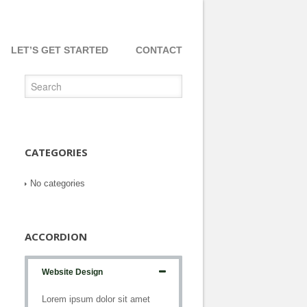
LET’S GET STARTED
CONTACT
CATEGORIES
No categories
ACCORDION
Website Design
Lorem ipsum dolor sit amet