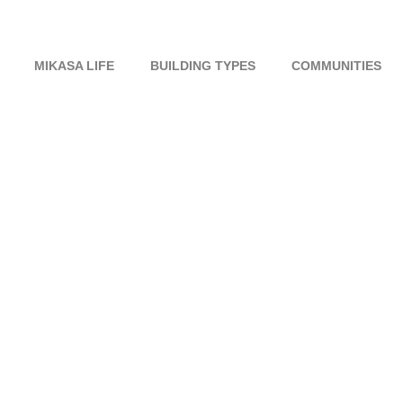
MIKASA LIFE
BUILDING TYPES
COMMUNITIES