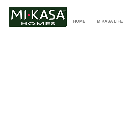
HOME
MIKASA LIFE