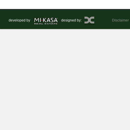
developed by
designed by:
Disclaimer