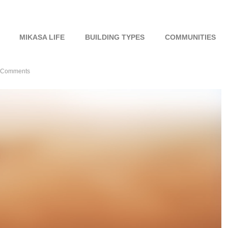
MIKASA LIFE
BUILDING TYPES
COMMUNITIES
 Comments