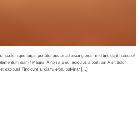
o, scelerisque turpis porttitor auctor adipiscing eros, mid tincidunt natoque!
lementum diam? Mauris. A non a a eu, ridiculus a porttitor! A sit dolor
et dapibus! Tincidunt a, diam, eros, pulvinar […]