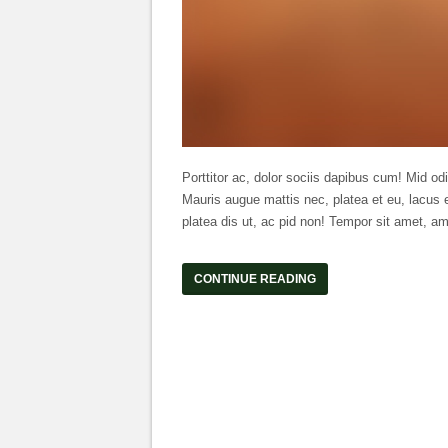
Porttitor ac, dolor sociis dapibus cum! Mid odi
Mauris augue mattis nec, platea et eu, lacus e
platea dis ut, ac pid non! Tempor sit amet, am
CONTINUE READING