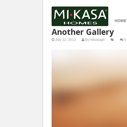
HOME
Another Gallery
July 22, 2013
By
mikasagh
0