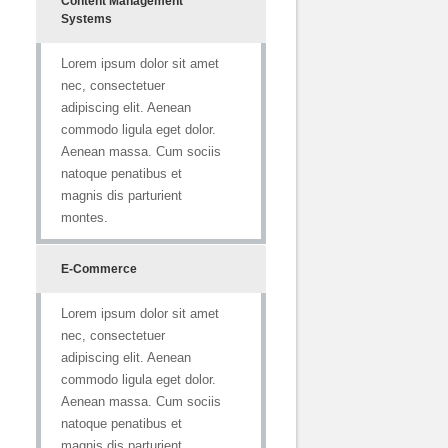
Content Management
Systems
Lorem ipsum dolor sit amet
nec, consectetuer
adipiscing elit. Aenean
commodo ligula eget dolor.
Aenean massa. Cum sociis
natoque penatibus et
magnis dis parturient
montes.
E-Commerce
Lorem ipsum dolor sit amet
nec, consectetuer
adipiscing elit. Aenean
commodo ligula eget dolor.
Aenean massa. Cum sociis
natoque penatibus et
magnis dis parturient