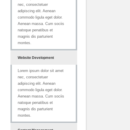
nec, consectetuer
adipiscing elit. Aenean
commodo ligula eget dolor.
Aenean massa. Cum sociis
natoque penatibus et
magnis dis parturient
montes.
Website Development
Lorem ipsum dolor sit amet
nec, consectetuer
adipiscing elit. Aenean
commodo ligula eget dolor.
Aenean massa. Cum sociis
natoque penatibus et
magnis dis parturient
montes.