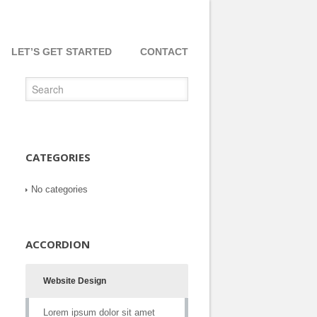
LET’S GET STARTED
CONTACT
CATEGORIES
No categories
ACCORDION
Website Design
Lorem ipsum dolor sit amet