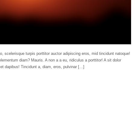
o, scelerisque turpis porttitor auctor adipiscing eros, mid tincidunt natoque!
lementum diam? Mauris. A non a a eu, ridiculus a porttitor! A sit dolor
et dapibus! Tincidunt a, diam, eros, pulvinar […]