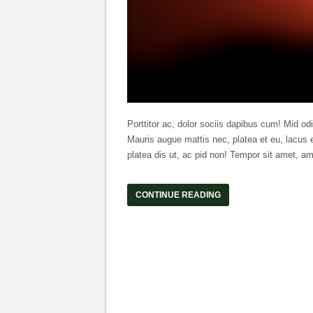
Porttitor ac, dolor sociis dapibus cum! Mid odi
Mauris augue mattis nec, platea et eu, lacus e
platea dis ut, ac pid non! Tempor sit amet, am
CONTINUE READING