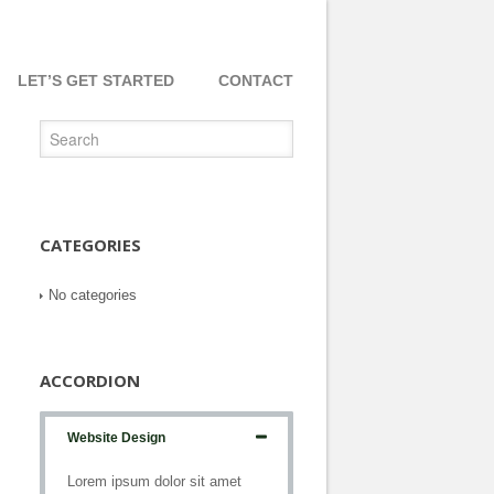
LET’S GET STARTED
CONTACT
CATEGORIES
No categories
ACCORDION
Website Design
Lorem ipsum dolor sit amet