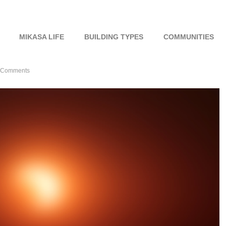
MIKASA LIFE
BUILDING TYPES
COMMUNITIES
 Comments