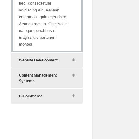
nec, consectetuer
adipiscing elit. Aenean
commodo ligula eget dolor.
Aenean massa. Cum sociis
natoque penatibus et
magnis dis parturient
montes.
Website Development
Content Management
Systems
E-Commerce