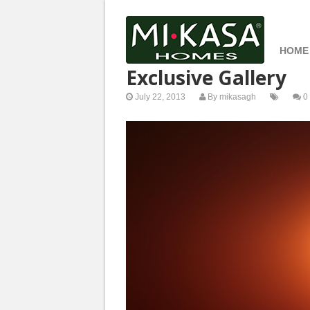
HOME
Exclusive Gallery
July 22, 2013
By
mikasagh
0