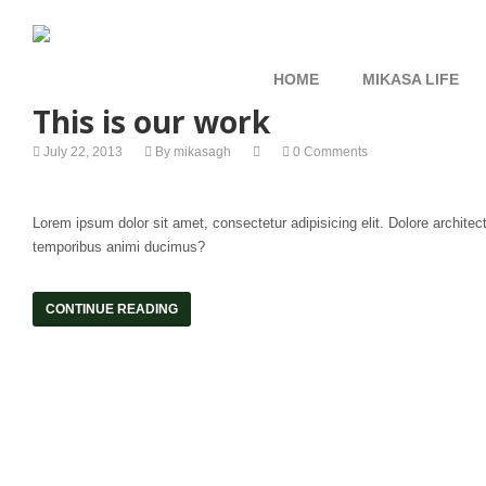
HOME
MIKASA LIFE
This is our work
July 22, 2013
By
mikasagh
0 Comments
Lorem ipsum dolor sit amet, consectetur adipisicing elit. Dolore archit
temporibus animi ducimus?
CONTINUE READING