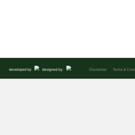
developed by
designed by:
Disclaimer
Terms & Cond