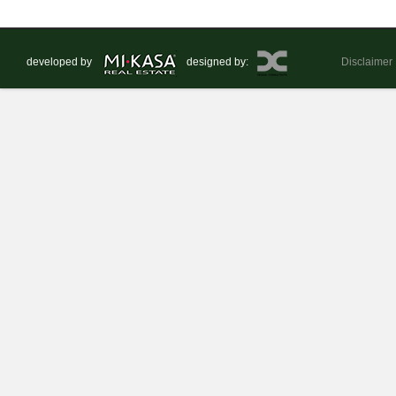
developed by
designed by:
Disclaimer