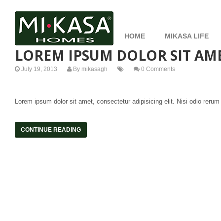
HOME
MIKASA LIFE
LOREM IPSUM DOLOR SIT AME
July 19, 2013
By
mikasagh
0 Comments
Lorem ipsum dolor sit amet, consectetur adipisicing elit. Nisi odio rerum
CONTINUE READING