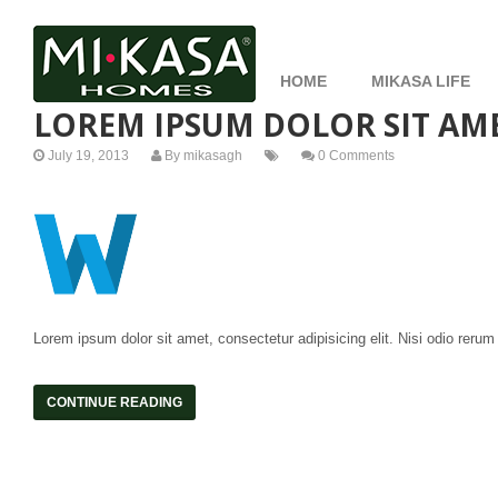
HOME
MIKASA LIFE
LOREM IPSUM DOLOR SIT AME
July 19, 2013
By
mikasagh
0 Comments
Lorem ipsum dolor sit amet, consectetur adipisicing elit. Nisi odio rerum
CONTINUE READING