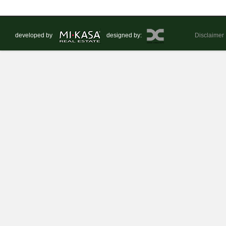
developed by
designed by:
Disclaimer